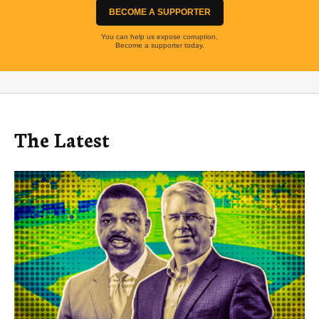
BECOME A SUPPORTER
You can help us expose corruption.
Become a supporter today.
The Latest