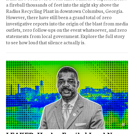
a fireball thousands of feet into the night sky above the
Radius Recycling Plant in downtown Columbus, Georgia.
However, there have still been a grand total of zero
investigative reports into the origin of the blast from media
outlets, zero follow-ups on the event whatsoever, and zero
statements from local government. Explore the full story
to see how loud that silence actually is.