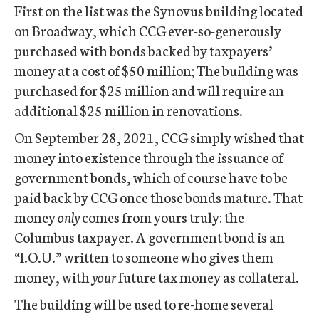
First on the list was the Synovus building located
on Broadway, which CCG ever-so-generously
purchased with bonds backed by taxpayers’
money at a cost of $50 million; The building was
purchased for $25 million and will require an
additional $25 million in renovations.
On September 28, 2021, CCG simply wished that
money into existence through the issuance of
government bonds, which of course have to be
paid back by CCG once those bonds mature. That
money
only
comes from yours truly: the
Columbus taxpayer. A government bond is an
“I.O.U.” written to someone who gives them
money, with
your
future tax money as collateral.
The building will be used to re-home several