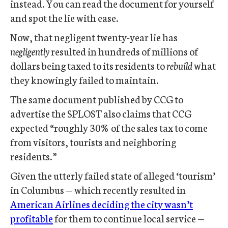
instead. You can read the document for yourself
and spot the lie with ease.
Now, that negligent twenty-year lie has
negligently
resulted in hundreds of millions of
dollars being taxed to its residents to
rebuild
what
they knowingly failed to maintain.
The same document published by CCG to
advertise the SPLOST also claims that CCG
expected “roughly 30% of the sales tax to come
from visitors, tourists and neighboring
residents.”
Given the utterly failed state of alleged ‘tourism’
in Columbus — which recently resulted in
American Airlines deciding the city wasn’t
profitable
for them to continue local service —