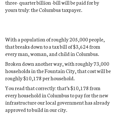
three- quarter billion -bill will be paid for by
yours truly: the Columbus taxpayer.
With a population of roughly 205,000 people,
that breaks down to a tax bill of $3,624 from
every man, woman, and child in Columbus.
Broken down another way, with roughly 73,000
households in the Fountain City, that cost will be
roughly $10,178 per household.
You read that correctly: that’s $10,178 from
every household in Columbus to pay for the new
infrastructure our local government has already
approved to build in our city.