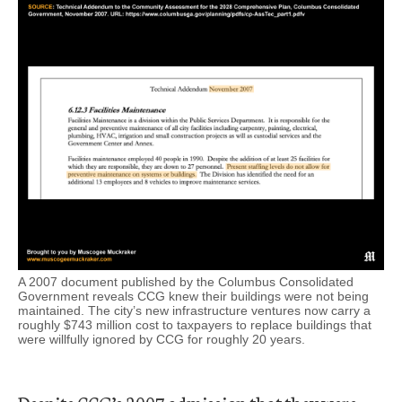
A 2007 document published by the Columbus Consolidated
Government reveals CCG knew their buildings were not being
maintained. The city’s new infrastructure ventures now carry a
roughly $743 million cost to taxpayers to replace buildings that
were willfully ignored by CCG for roughly 20 years.