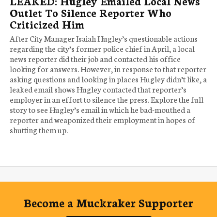
LEAKED: Hugley Emailed Local News
Outlet To Silence Reporter Who
Criticized Him
After City Manager Isaiah Hugley’s questionable actions
regarding the city’s former police chief in April, a local
news reporter did their job and contacted his office
looking for answers. However, in response to that reporter
asking questions and looking in places Hugley didn’t like, a
leaked email shows Hugley contacted that reporter’s
employer in an effort to silence the press. Explore the full
story to see Hugley’s email in which he bad-mouthed a
reporter and weaponized their employment in hopes of
shutting them up.
Become a Muckraker Supporter