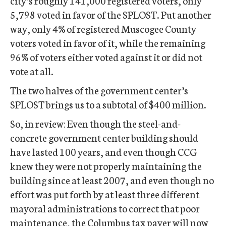
city’s roughly 141,000 registered voters, only
5,798 voted in favor of the SPLOST. Put another
way, only 4% of registered Muscogee County
voters voted in favor of it, while the remaining
96% of voters either voted against it or did not
vote at all.
The two halves of the government center’s
SPLOST brings us to a subtotal of $400 million.
So, in review: Even though the steel-and-
concrete government center building should
have lasted 100 years, and even though CCG
knew they were not properly maintaining the
building since at least 2007, and even though no
effort was put forth by at least three different
mayoral administrations to correct that poor
maintenance, the Columbus tax payer will now