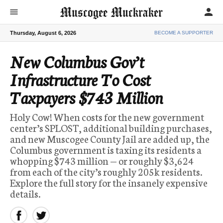
Muscogee Muckraker
person
menu
Thursday, August 6, 2026
BECOME A SUPPORTER
New Columbus Gov’t
Infrastructure To Cost
Taxpayers $743 Million
Holy Cow! When costs for the new government
center’s SPLOST, additional building purchases,
and new Muscogee County Jail are added up, the
Columbus government is taxing its residents a
whopping $743 million — or roughly $3,624
from each of the city’s roughly 205k residents.
Explore the full story for the insanely expensive
details.