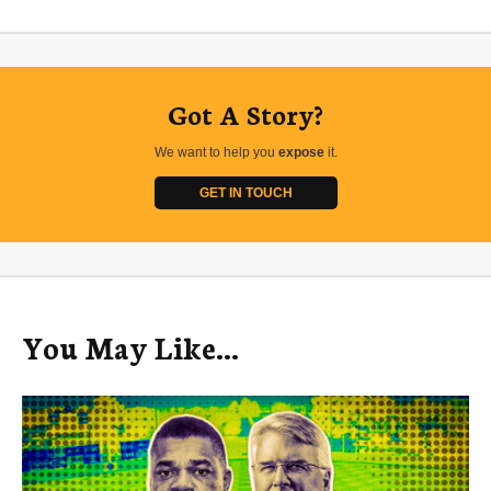
Got A Story?
We want to help you
expose
it.
GET IN TOUCH
You May Like...