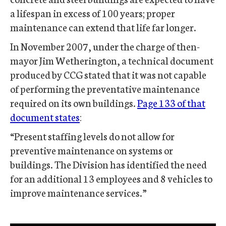
a lifespan in excess of 100 years; proper
maintenance can extend that life far longer.
In November 2007, under the charge of then-
mayor Jim Wetherington, a technical document
produced by CCG stated that it was not capable
of performing the preventative maintenance
required on its own buildings.
Page 133 of that
document states
:
“Present staffing levels do not allow for
preventive maintenance on systems or
buildings. The Division has identified the need
for an additional 13 employees and 8 vehicles to
improve maintenance services.”