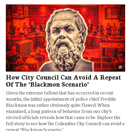
How City Council Can Avoid A Repeat
Of The ‘Blackmon Scenario’
Given the extreme fallout that has occurred in recent
months, the initial appointment of police chief Freddie
Blackmon was rather obviously quite flawed. When
examined, a long pattern of behavior from our city’s
elected officials reveals how that came to be. Explore the
full story to see how the Columbus City Council can avoid a
repeat ‘Blackmon Scenario.’