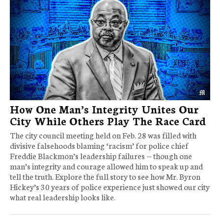
How One Man’s Integrity Unites Our
City While Others Play The Race Card
The city council meeting held on Feb. 28 was filled with
divisive falsehoods blaming ‘racism’ for police chief
Freddie Blackmon’s leadership failures — though one
man’s integrity and courage allowed him to speak up and
tell the truth. Explore the full story to see how Mr. Byron
Hickey’s 30 years of police experience just showed our city
what real leadership looks like.