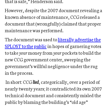
that is safe,” Henderson said.
However, despite the 2007 document revealing a
known absence of maintenance, CCG released a
document that (wrongfully) claimed that proper
maintenance was performed.
The document was used to
literally advertise the
SPLOST to the public
in hopes of garnering votes
to take
your
money from
your
pockets to build the
new CCG government center, sweeping the
government’s willful negligence under the rug
in the process.
In short: CCG
lied
, categorically, over a period of
nearly twenty years; it contradicted its own 2007
technical document and consistently misled the
public by blaming the building’s “old age”