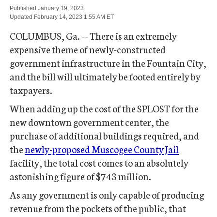
Published 
January 19, 2023
Updated 
February 14, 2023 1:55 AM
 ET 
COLUMBUS, Ga. — There is an extremely
expensive theme of newly-constructed
government infrastructure in the Fountain City,
and the bill will ultimately be footed entirely by
taxpayers.
When adding up the cost of the SPLOST for the
new downtown government center, the
purchase of additional buildings required, and
the
newly-proposed Muscogee County Jail
facility, the total cost comes to an absolutely
astonishing figure of $743 million.
As any government is only capable of producing
revenue from the pockets of the public, that