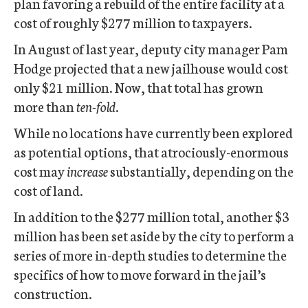
plan favoring a rebuild of the entire facility at a
cost of roughly $277 million to taxpayers.
In August of last year, deputy city manager Pam
Hodge projected that a new jailhouse would cost
only $21 million. Now, that total has grown
more than
ten-fold
.
While no locations have currently been explored
as potential options, that atrociously-enormous
cost may
increase
substantially, depending on the
cost of land.
In addition to the $277 million total, another $3
million has been set aside by the city to perform a
series of more in-depth studies to determine the
specifics of how to move forward in the jail’s
construction.