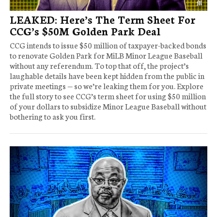
LEAKED: Here’s The Term Sheet For
CCG’s $50M Golden Park Deal
CCG intends to issue $50 million of taxpayer-backed bonds
to renovate Golden Park for MiLB Minor League Baseball
without any referendum. To top that off, the project’s
laughable details have been kept hidden from the public in
private meetings — so we’re leaking them for you. Explore
the full story to see CCG’s term sheet for using $50 million
of your dollars to subsidize Minor League Baseball without
bothering to ask you first.