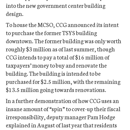
into the new government center building
design.
To house the MCSO, CCG announced its intent
to purchase the former TSYS building
downtown. The former building was only worth
roughly $3 million as of last summer, though
CCG intends to pay a total of $16 million of
taxpayers’ money to buy and renovate the
building. The building is intended to be
purchased for $2.5 million, with the remaining
$13.5 million going towards renovations.
In a further demonstration of how CCG uses an
insane amount of “spin” to cover-up their fiscal
irresponsibility, deputy manager Pam Hodge
explained in August of last year that residents