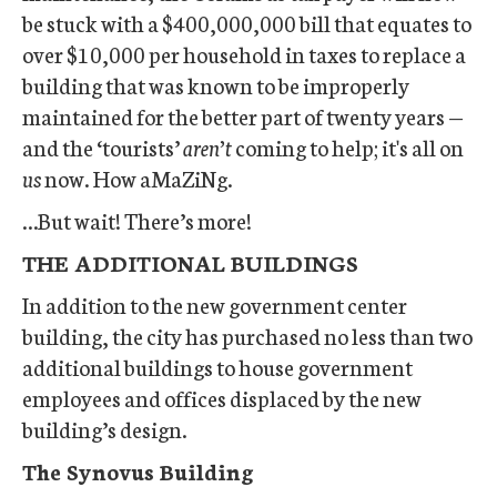
be stuck with a $400,000,000 bill that equates to
over $10,000 per household in taxes to replace a
building that was known to be improperly
maintained for the better part of twenty years —
and the ‘tourists’
aren’t
coming to help; it's all on
us
now. How aMaZiNg.
…But wait! There’s more!
THE ADDITIONAL BUILDINGS
In addition to the new government center
building, the city has purchased no less than two
additional buildings to house government
employees and offices displaced by the new
building’s design.
The Synovus Building