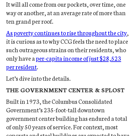
It will all come from our pockets, over time, one
way or another, at an average rate of more than
ten grand per roof.
As poverty continues to rise throughout the city
,
it is curious as to why CCG feels the need to place
such outrageous strains on their residents, who
only have a
per-capita income of just $28,523
per resident
.
Let’s dive into the details.
THE GOVERNMENT CENTER & SPLOST
Built in 1973, the Columbus Consolidated
Government’s 235-foot-tall downtown
government center building has endured a total
of only 50 years of service. For context, most
concrete and steel buildings are expected to have