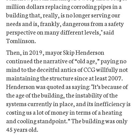
million dollars replacing corroding pipes in a
building that, really, is no longer serving our
needs and is, frankly, dangerous from a safety
perspective on many different levels," said
Tomlinson.
Then, in 2019, mayor Skip Henderson
continued the narrative of “old age,” paying no
mind to the deceitful antics of CCG willfully not
maintaining the structure since at least 2007.
Henderson was quoted as saying: "It’s because of
the age of the building, the instability of the
systems currently in place, and its inefficiency is
costing us a lot of money in terms of a heating
and cooling standpoint.” The building was only
45 years old.