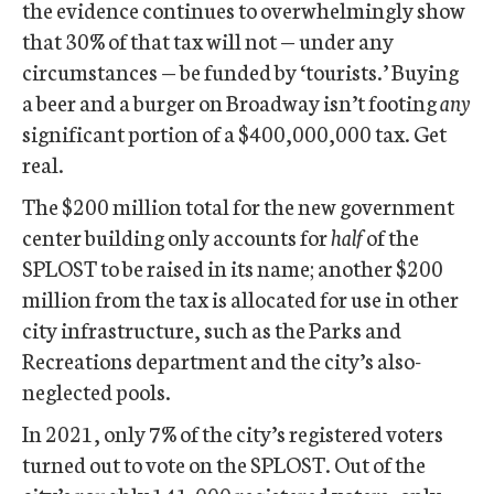
the evidence continues to overwhelmingly show
that 30% of that tax will not — under any
circumstances — be funded by ‘tourists.’ Buying
a beer and a burger on Broadway isn’t footing
any
significant portion of a $400,000,000 tax. Get
real.
The $200 million total for the new government
center building only accounts for
half
of the
SPLOST to be raised in its name; another $200
million from the tax is allocated for use in other
city infrastructure, such as the Parks and
Recreations department and the city’s also-
neglected pools.
In 2021, only 7% of the city’s registered voters
turned out to vote on the SPLOST. Out of the