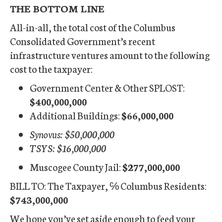
THE BOTTOM LINE
All-in-all, the total cost of the Columbus
Consolidated Government’s recent
infrastructure ventures amount to the following
cost to the taxpayer:
Government Center & Other SPLOST:
$400,000,000
Additional Buildings:
$66,000,000
Synovus: $50,000,000
TSYS: $16,000,000
Muscogee County Jail:
$277,000,000
BILL TO: The Taxpayer, ℅ Columbus Residents:
$743,000,000
We hope you’ve set aside enough to feed your