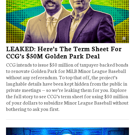
LEAKED: Here’s The Term Sheet For
CCG’s $50M Golden Park Deal
CCG intends to issue $50 million of taxpayer-backed bonds
to renovate Golden Park for MiLB Minor League Baseball
without any referendum. To top that off, the project’s
laughable details have been kept hidden from the public in
private meetings — so we’re leaking them for you. Explore
the full story to see CCG’s term sheet for using $50 million
of your dollars to subsidize Minor League Baseball without
bothering to ask you first.