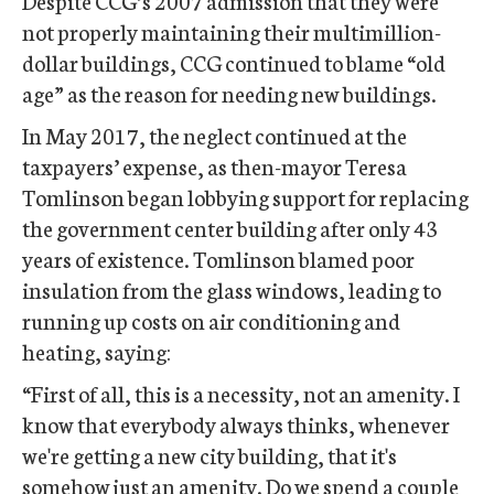
Despite CCG’s 2007 admission that they were
not properly maintaining their multimillion-
dollar buildings, CCG continued to blame “old
age” as the reason for needing new buildings.
In May 2017, the neglect continued at the
taxpayers’ expense, as then-mayor Teresa
Tomlinson began lobbying support for replacing
the government center building after only 43
years of existence. Tomlinson blamed poor
insulation from the glass windows, leading to
running up costs on air conditioning and
heating, saying:
“First of all, this is a necessity, not an amenity. I
know that everybody always thinks, whenever
we're getting a new city building, that it's
somehow just an amenity. Do we spend a couple