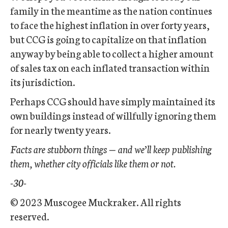
family in the meantime as the nation continues
to face the highest inflation in over forty years,
but CCG is going to capitalize on that inflation
anyway by being able to collect a higher amount
of sales tax on each inflated transaction within
its jurisdiction.
Perhaps CCG should have simply maintained its
own buildings instead of willfully ignoring them
for nearly twenty years.
Facts are stubborn things — and we’ll keep publishing
them, whether city officials like them or not.
-30-
© 2023 Muscogee Muckraker. All rights
reserved.