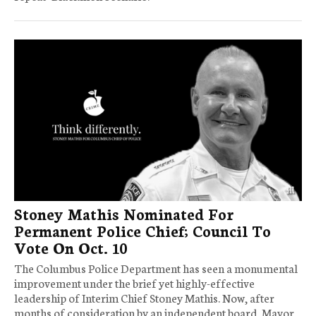
Stoney Mathis Nominated For
Permanent Police Chief; Council To
Vote On Oct. 10
The Columbus Police Department has seen a monumental
improvement under the brief yet highly-effective
leadership of Interim Chief Stoney Mathis. Now, after
months of consideration by an independent board, Mayor