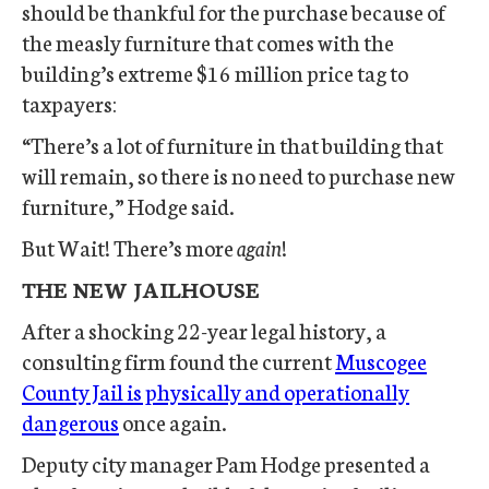
should be thankful for the purchase because of
the measly furniture that comes with the
building’s extreme $16 million price tag to
taxpayers:
“There’s a lot of furniture in that building that
will remain, so there is no need to purchase new
furniture,” Hodge said.
But Wait! There’s more
again
!
THE NEW JAILHOUSE
After a shocking 22-year legal history, a
consulting firm found the current
Muscogee
County Jail is physically and operationally
dangerous
once again.
Deputy city manager Pam Hodge presented a