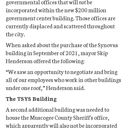
governmental offices that will
not
be
incorporated within the new $200 million
government center building. Those offices are
currently displaced and scattered throughout
the city.
When asked about the purchase of the Synovus
building in September of 2021, mayor Skip
Henderson offered the following:
“We saw an opportunity to negotiate and bring
all of our employees who work in other buildings
under one roof,” Henderson said.
The TSYS Building
A second additional building was needed to
house the Muscogee County Sheriff's office,
which apparently will also not be incorporated