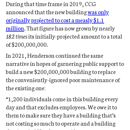
During that time frame in 2019, CCG
announced that the new building
was only
originally projected to cost a measly $1.1
million
. That figure has now grown by nearly
182 times
its initially-projected amount to a total
of $200,000,000.
In 2021, Henderson continued the same
narrative in hopes of garnering public support to
build a new $200,000,000 building to replace
the conveniently-ignored poor maintenance of
the existing one:
“1,200 individuals come in this building every
day and that excludes employees. We owe it to
them to make sure they have a building that’s
not costing so much to operate and a building