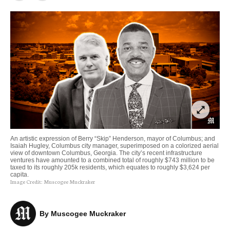
open_in_full
An artistic expression of Berry “Skip” Henderson, mayor of Columbus; and
Isaiah Hugley, Columbus city manager, superimposed on a colorized aerial
view of downtown Columbus, Georgia. The city’s recent infrastructure
ventures have amounted to a combined total of roughly $743 million to be
taxed to its roughly 205k residents, which equates to roughly $3,624 per
capita.
Image Credit:
Muscogee Muckraker
By 
Muscogee Muckraker