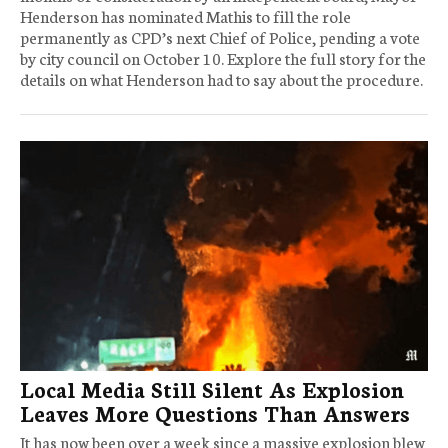
Henderson has nominated Mathis to fill the role
permanently as CPD’s next Chief of Police, pending a vote
by city council on October 10. Explore the full story for the
details on what Henderson had to say about the procedure.
Local Media Still Silent As Explosion
Leaves More Questions Than Answers
It has now been over a week since a massive explosion blew