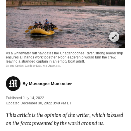
open_in_full
As a whitewater raft navigates the Chattahoochee River, strong leadership
ensures all hands work together. Poor leadership would turn the crew,
leaving a stranded captain in an empty boat adrift.
Image Credit:
Lindsey Erin, via Unsplash.
By 
Muscogee Muckraker
Published 
July 14, 2022
Updated 
December 30, 2022 3:48 PM
 ET 
This article is the opinion of the writer, which is based
on the facts presented by the world around us.