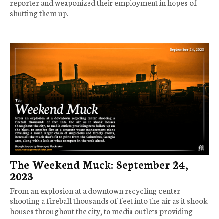
reporter and weaponized their employment in hopes of
shutting them up.
The Weekend Muck: September 24,
2023
From an explosion at a downtown recycling center
shooting a fireball thousands of feet into the air as it shook
houses throughout the city, to media outlets providing