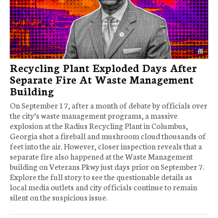
Recycling Plant Exploded Days After
Separate Fire At Waste Management
Building
On September 17, after a month of debate by officials over
the city’s waste management programs, a massive
explosion at the Radius Recycling Plant in Columbus,
Georgia shot a fireball and mushroom cloud thousands of
feet into the air. However, closer inspection reveals that a
separate fire also happened at the Waste Management
building on Veterans Pkwy just days prior on September 7.
Explore the full story to see the questionable details as
local media outlets and city officials continue to remain
silent on the suspicious issue.