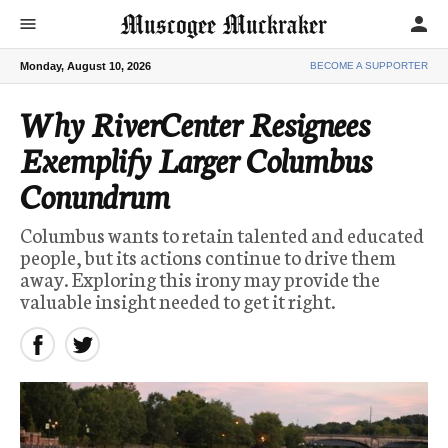
Muscogee Muckraker
person
menu
Monday, August 10, 2026
BECOME A SUPPORTER
Why RiverCenter Resignees
Exemplify Larger Columbus
Conundrum
Columbus wants to retain talented and educated
people, but its actions continue to drive them
away. Exploring this irony may provide the
valuable insight needed to get it right.