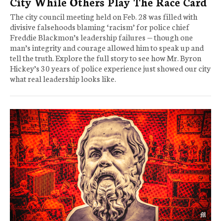
City While Others Play The Race Card
The city council meeting held on Feb. 28 was filled with
divisive falsehoods blaming ‘racism’ for police chief
Freddie Blackmon’s leadership failures — though one
man’s integrity and courage allowed him to speak up and
tell the truth. Explore the full story to see how Mr. Byron
Hickey’s 30 years of police experience just showed our city
what real leadership looks like.