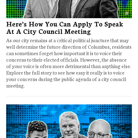
Here’s How You Can Apply To Speak
At A City Council Meeting
As our city remains at a critical political juncture that may
well determine the future direction of Columbus, residents
can sometimes forget how important it is to voice their
concerns to their elected officials. However, the absence
of your voice is often more detrimental than anything else.
Explore the full story to see how easy it really is to voice
your concerns during the public agenda of a city council
meeting.