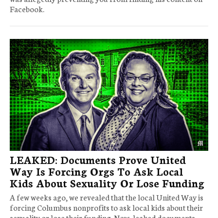
Facebook.
LEAKED: Documents Prove United
Way Is Forcing Orgs To Ask Local
Kids About Sexuality Or Lose Funding
A few weeks ago, we revealed that the local United Way is
forcing Columbus nonprofits to ask local kids about their
sexuality or lose their funding. Now, leaked documents