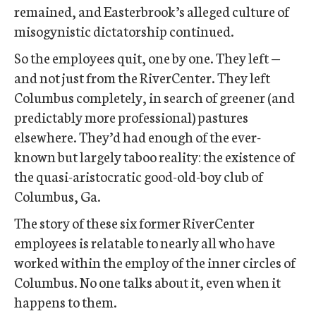
remained, and Easterbrook’s alleged culture of
misogynistic dictatorship continued.
So the employees quit, one by one. They left —
and not just from the RiverCenter. They left
Columbus completely, in search of greener (and
predictably more professional) pastures
elsewhere. They’d had enough of the ever-
known but largely taboo reality: the existence of
the quasi-aristocratic good-old-boy club of
Columbus, Ga.
The story of these six former RiverCenter
employees is relatable to nearly all who have
worked within the employ of the inner circles of
Columbus. No one talks about it, even when it
happens to them.