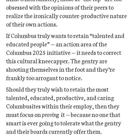
obsessed with the opinions of their peers to
realize the ironically counter-productive nature
of their own actions.
If Columbus truly wants to retain “talented and
educated people” — an action area of the
Columbus 2025 initiative — it needs to correct
this cultural kneecapper. The gentry are
shooting themselves in the foot and they’re
frankly too arrogant to notice.
Should they truly wish to retain the most
talented, educated, productive, and caring
Columbusites within their employ, then they
must focus on
proving
it — because no one that
smart is ever going to tolerate what the gentry
and their boards currently offer them.