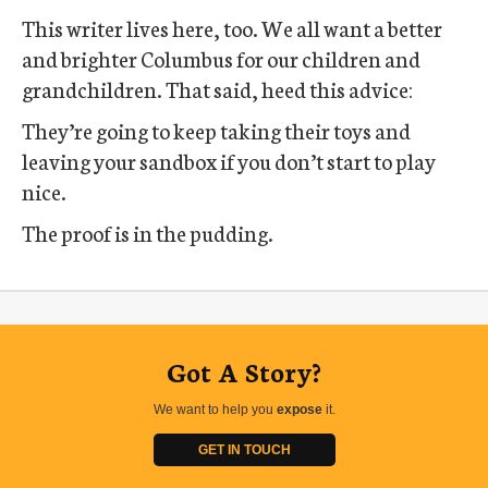
This writer lives here, too. We all want a better
and brighter Columbus for our children and
grandchildren. That said, heed this advice:
They’re going to keep taking their toys and
leaving your sandbox if you don’t start to play
nice.
The proof is in the pudding.
Got A Story?
We want to help you
expose
it.
GET IN TOUCH