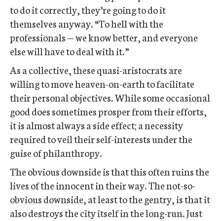
to do it correctly, they’re going to do it
themselves anyway. “To hell with the
professionals — we know better, and everyone
else will have to deal with it.”
As a collective, these quasi-aristocrats are
willing to move heaven-on-earth to facilitate
their personal objectives. While some occasional
good does sometimes prosper from their efforts,
it is almost always a side effect; a necessity
required to veil their self-interests under the
guise of philanthropy.
The obvious downside is that this often ruins the
lives of the innocent in their way. The not-so-
obvious downside, at least to the gentry, is that it
also destroys the city itself in the long-run. Just