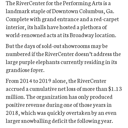
The RiverCenter for the Performing Arts is a
landmark staple of Downtown Columbus, Ga.
Complete with grand entrance and a red-carpet
interior, its halls have hosted a plethora of
world-renowned acts at its Broadway location.
But the days of sold-out showrooms may be
numbered if the RiverCenter doesn’t address the
large purple elephants currently residing in its
grandiose foyer.
From 2014 to 2019 alone, the RiverCenter
accrued a cumulative net loss of more than $1.13
million. The organization has only produced
positive revenue during one of those years in
2018, which was quickly overtaken by an even
larger snowballing deficit the following year.