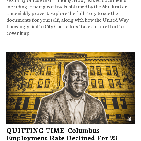
including funding contracts obtained by the Muckraker
undeniably prove it. Explore the full story to see the
documents for yourself, along with how the United Way
knowingly lied to City Councilors’ faces in an effort to
cover it up.
QUITTING TIME: Columbus
Employment Rate Declined For 23