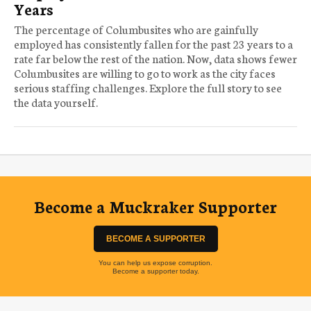
Years
The percentage of Columbusites who are gainfully
employed has consistently fallen for the past 23 years to a
rate far below the rest of the nation. Now, data shows fewer
Columbusites are willing to go to work as the city faces
serious staffing challenges. Explore the full story to see
the data yourself.
Become a Muckraker Supporter
BECOME A SUPPORTER
You can help us expose corruption.
Become a supporter today.