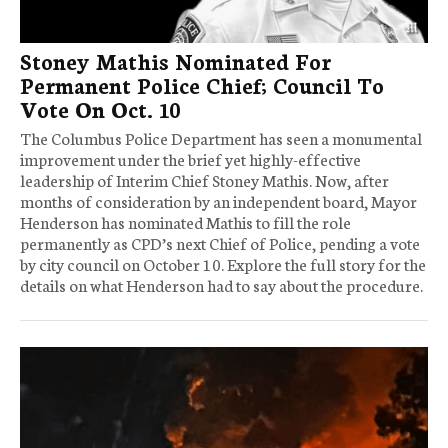
Stoney Mathis Nominated For
Permanent Police Chief; Council To
Vote On Oct. 10
The Columbus Police Department has seen a monumental
improvement under the brief yet highly-effective
leadership of Interim Chief Stoney Mathis. Now, after
months of consideration by an independent board, Mayor
Henderson has nominated Mathis to fill the role
permanently as CPD’s next Chief of Police, pending a vote
by city council on October 10. Explore the full story for the
details on what Henderson had to say about the procedure.