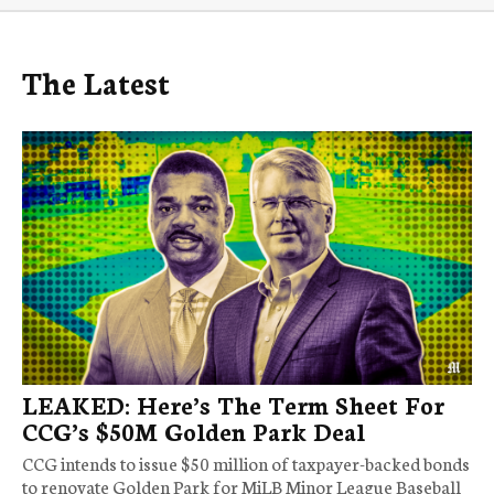
The Latest
LEAKED: Here’s The Term Sheet For
CCG’s $50M Golden Park Deal
CCG intends to issue $50 million of taxpayer-backed bonds
to renovate Golden Park for MiLB Minor League Baseball