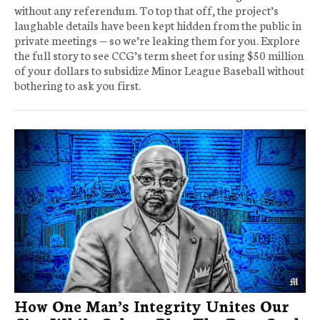
without any referendum. To top that off, the project’s
laughable details have been kept hidden from the public in
private meetings — so we’re leaking them for you. Explore
the full story to see CCG’s term sheet for using $50 million
of your dollars to subsidize Minor League Baseball without
bothering to ask you first.
How One Man’s Integrity Unites Our