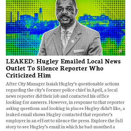
LEAKED: Hugley Emailed Local News
Outlet To Silence Reporter Who
Criticized Him
After City Manager Isaiah Hugley’s questionable actions
regarding the city’s former police chief in April, a local
news reporter did their job and contacted his office
looking for answers. However, in response to that reporter
asking questions and looking in places Hugley didn’t like, a
leaked email shows Hugley contacted that reporter’s
employer in an effort to silence the press. Explore the full
story to see Hugley’s email in which he bad-mouthed a