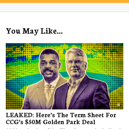
You May Like...
LEAKED: Here’s The Term Sheet For
CCG’s $50M Golden Park Deal