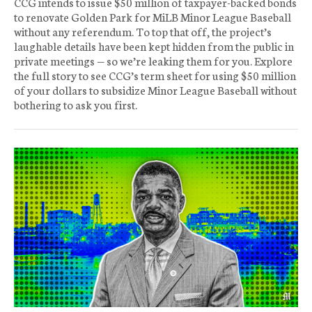
CCG intends to issue $50 million of taxpayer-backed bonds
to renovate Golden Park for MiLB Minor League Baseball
without any referendum. To top that off, the project’s
laughable details have been kept hidden from the public in
private meetings — so we’re leaking them for you. Explore
the full story to see CCG’s term sheet for using $50 million
of your dollars to subsidize Minor League Baseball without
bothering to ask you first.