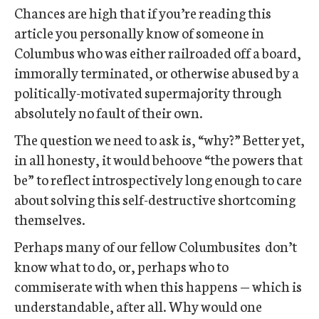
Chances are high that if you’re reading this
article you personally know of someone in
Columbus who was either railroaded off a board,
immorally terminated, or otherwise abused by a
politically-motivated supermajority through
absolutely no fault of their own.
The question we need to ask is, “why?” Better yet,
in all honesty, it would behoove “the powers that
be” to reflect introspectively long enough to care
about solving this self-destructive shortcoming
themselves.
Perhaps many of our fellow Columbusites don’t
know what to do, or, perhaps who to
commiserate with when this happens — which is
understandable, after all. Why would one