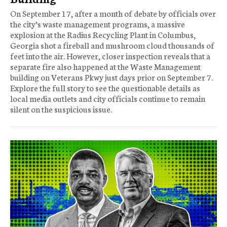
On September 17, after a month of debate by officials over
the city’s waste management programs, a massive
explosion at the Radius Recycling Plant in Columbus,
Georgia shot a fireball and mushroom cloud thousands of
feet into the air. However, closer inspection reveals that a
separate fire also happened at the Waste Management
building on Veterans Pkwy just days prior on September 7.
Explore the full story to see the questionable details as
local media outlets and city officials continue to remain
silent on the suspicious issue.