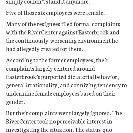
simply couldn’t stand it anymore.
Five of those six employees were female.
Many of the resignees filed formal complaints
with the RiverCenter against Easterbrook and
the continuously-worsening environment he
had allegedly created for them.
According to the former employees, their
complaints largely centered around
Easterbrook’s purported dictatorial behavior,
general irrationality, and conniving tendency to
undermine female employees based on their
gender.
But their complaints went largely ignored. The
RiverCenter took no perceivable interest in
investigating the situation. The status-quo