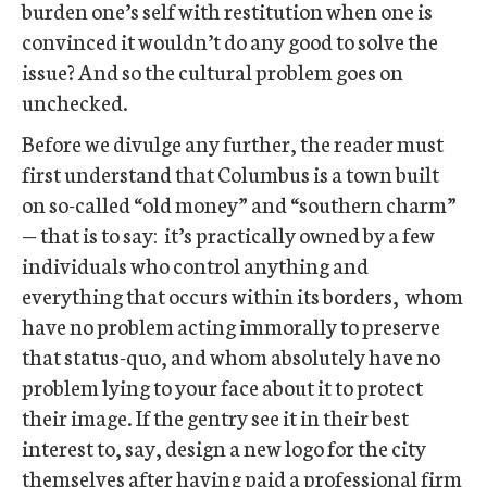
burden one’s self with restitution when one is
convinced it wouldn’t do any good to solve the
issue? And so the cultural problem goes on
unchecked.
Before we divulge any further, the reader must
first understand that Columbus is a town built
on so-called “old money” and “southern charm”
— that is to say: it’s practically owned by a few
individuals who control anything and
everything that occurs within its borders, whom
have no problem acting immorally to preserve
that status-quo, and whom absolutely have no
problem lying to your face about it to protect
their image. If the gentry see it in their best
interest to, say, design a new logo for the city
themselves after having paid a professional firm