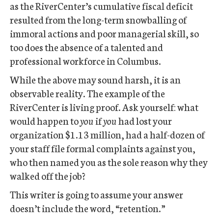
as the RiverCenter’s cumulative fiscal deficit
resulted from the long-term snowballing of
immoral actions and poor managerial skill, so
too does the absence of a talented and
professional workforce in Columbus.
While the above may sound harsh, it is an
observable reality. The example of the
RiverCenter is living proof. Ask yourself: what
would happen to
you
if
you
had lost your
organization $1.13 million, had a half-dozen of
your staff file formal complaints against you,
who then named you as the sole reason why they
walked off the job?
This writer is going to assume your answer
doesn’t include the word, “retention.”