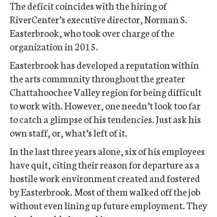
The deficit coincides with the hiring of
RiverCenter’s executive director, Norman S.
Easterbrook, who took over charge of the
organization in 2015.
Easterbrook has developed a reputation within
the arts community throughout the greater
Chattahoochee Valley region for being difficult
to work with. However, one needn’t look too far
to catch a glimpse of his tendencies. Just ask his
own staff, or, what’s left of it.
In the last three years alone, six of his employees
have quit, citing their reason for departure as a
hostile work environment created and fostered
by Easterbrook. Most of them walked off the job
without even lining up future employment. They