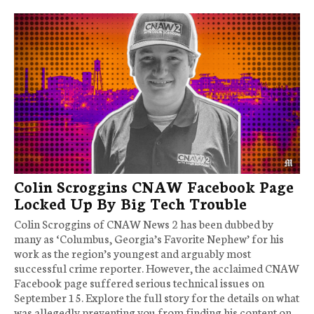
Colin Scroggins CNAW Facebook Page
Locked Up By Big Tech Trouble
Colin Scroggins of CNAW News 2 has been dubbed by
many as ‘Columbus, Georgia’s Favorite Nephew’ for his
work as the region’s youngest and arguably most
successful crime reporter. However, the acclaimed CNAW
Facebook page suffered serious technical issues on
September 15. Explore the full story for the details on what
was allegedly preventing you from finding his content on