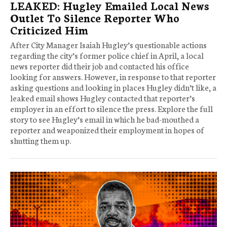
LEAKED: Hugley Emailed Local News
Outlet To Silence Reporter Who
Criticized Him
After City Manager Isaiah Hugley’s questionable actions
regarding the city’s former police chief in April, a local
news reporter did their job and contacted his office
looking for answers. However, in response to that reporter
asking questions and looking in places Hugley didn’t like, a
leaked email shows Hugley contacted that reporter’s
employer in an effort to silence the press. Explore the full
story to see Hugley’s email in which he bad-mouthed a
reporter and weaponized their employment in hopes of
shutting them up.