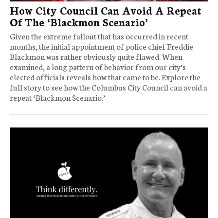
How City Council Can Avoid A Repeat
Of The ‘Blackmon Scenario’
Given the extreme fallout that has occurred in recent
months, the initial appointment of police chief Freddie
Blackmon was rather obviously quite flawed. When
examined, a long pattern of behavior from our city’s
elected officials reveals how that came to be. Explore the
full story to see how the Columbus City Council can avoid a
repeat ‘Blackmon Scenario.’