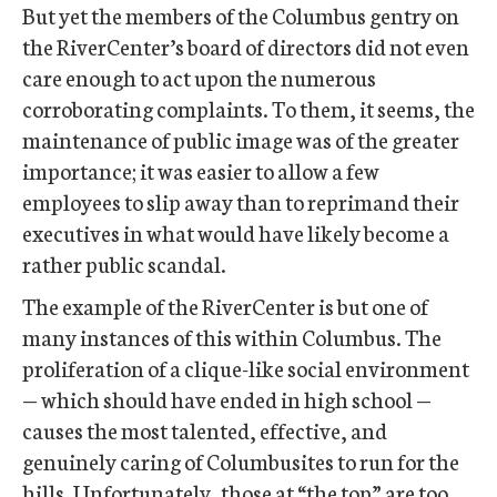
But yet the members of the Columbus gentry on
the RiverCenter’s board of directors did not even
care enough to act upon the numerous
corroborating complaints. To them, it seems, the
maintenance of public image was of the greater
importance; it was easier to allow a few
employees to slip away than to reprimand their
executives in what would have likely become a
rather public scandal.
The example of the RiverCenter is but one of
many instances of this within Columbus. The
proliferation of a clique-like social environment
— which should have ended in high school —
causes the most talented, effective, and
genuinely caring of Columbusites to run for the
hills. Unfortunately, those at “the top” are too