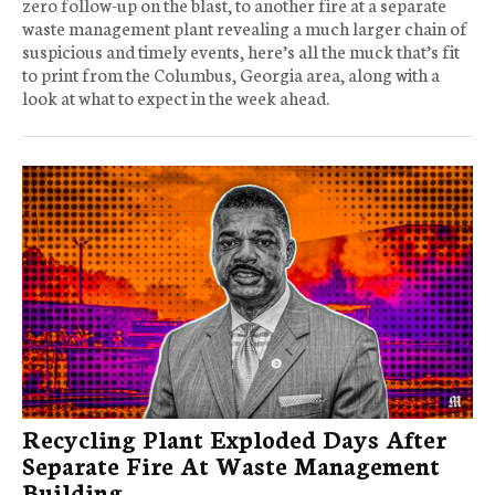
zero follow-up on the blast, to another fire at a separate
waste management plant revealing a much larger chain of
suspicious and timely events, here’s all the muck that’s fit
to print from the Columbus, Georgia area, along with a
look at what to expect in the week ahead.
Recycling Plant Exploded Days After
Separate Fire At Waste Management
Building