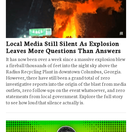
Local Media Still Silent As Explosion
Leaves More Questions Than Answers
It has now been over a week since a massive explosion blew
a fireball thousands of feet into the night sky above the
Radius Recycling Plant in downtown Columbus, Georgia.
However, there have still been a grand total of zero
investigative reports into the origin of the blast from media
outlets, zero follow-ups on the event whatsoever, and zero
statements from local government. Explore the full story
to see how loud that silence actually is.